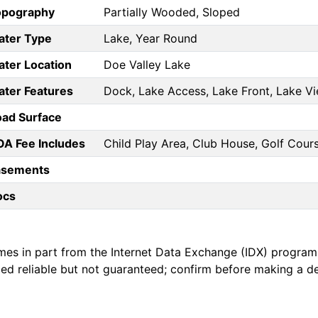
opography
Partially Wooded, Sloped
ater Type
Lake, Year Round
ter Location
Doe Valley Lake
ter Features
Dock, Lake Access, Lake Front, Lake Vi
ad Surface
A Fee Includes
Child Play Area, Club House, Golf Cours
asements
ocs
mes in part from the Internet Data Exchange (IDX) program
emed reliable but not guaranteed; confirm before making a d