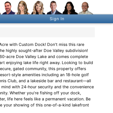
Sign In
Acre with Custom Dock! Don't miss this rare
he highly sought-after Doe Valley subdivision!
ul 360-acre Doe Valley Lake and comes complete
 enjoying lake life right away. Looking to build
ecure, gated community, this property offers
esort-style amenities including an 18-hole golf
nis Club, and a lakeside bar and restaurant—all
f mind with 24-hour security and the convenience
ty. Whether you're fishing off your dock,
r, life here feels like a permanent vacation. Be
e your showing of this one-of-a-kind lakefront