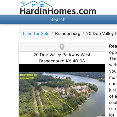
Search
Land for Sale
Brandenburg
20 Doe Valley 
Rea
opp
20 Doe Valley Parkway West
Thi
Brandenburg KY 40108
wit
you
mor
cou
jus
of 
soa
sur
lot!