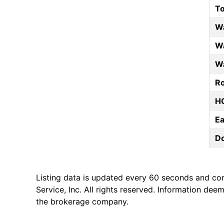
T
W
Wa
Wa
Ro
HO
E
D
Listing data is updated every 60 seconds and co
Service, Inc. All rights reserved. Information de
the brokerage company.