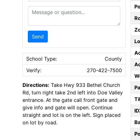
P
Message or Question
Ro
Z
Send
Lo
A
School Type:
County
A
Verify:
270-422-7500
W
Directions:
Take Hwy 933 Bethel Church
Pa
Rd, turn right take 2nd left into Doe Valley
Ti
entrance. At the gate call front gate and
give info and gate will open. Continue
ID
straight and lot is on the left. Sign placed
B
on lot by road.
P