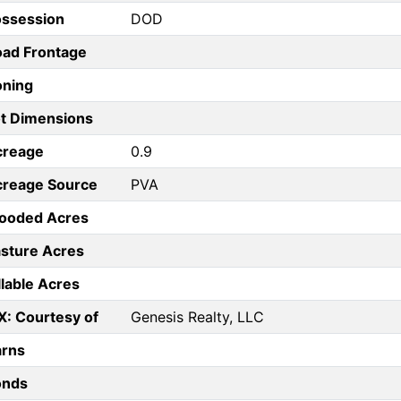
ossession
DOD
ad Frontage
oning
t Dimensions
creage
0.9
creage Source
PVA
ooded Acres
sture Acres
llable Acres
X: Courtesy of
Genesis Realty, LLC
arns
onds