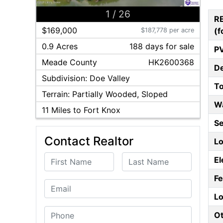
1
/
26
R
$169,000
(f
$187,778 per acre
0.9 Acres
188
day
s
for sale
P
Meade
County
HK2600368
D
Subdivision:
Doe Valley
T
Terrain:
Partially Wooded, Sloped
W
11
Miles to Fort Knox
S
Contact Realtor
Lo
First Name
Last Name
El
F
Email
Lo
Phone
Ot