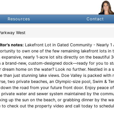
Resources
Contact
Parkway West
ltor's notes:
Lakefront Lot in Gated Community - Nearly 1 
ortunity to own one of the few remaining lakefront lots in t
s expansive, nearly 1-acre lot sits directly on the beautif
h a brand-new, custom-designed dock—ready for you to start
r dream home on the water? Look no further. Nestled in a s
e than just stunning lake views. Doe Valley is packed with r
rse, two private beaches, an Olympic-size pool, Swim & Ten
t down the road from your future front door. Enjoy peace o
a private water and sewer system maintained by the communi
king up the sun on the beach, or grabbing dinner by the wate
e to check out the property video and call today to schedul