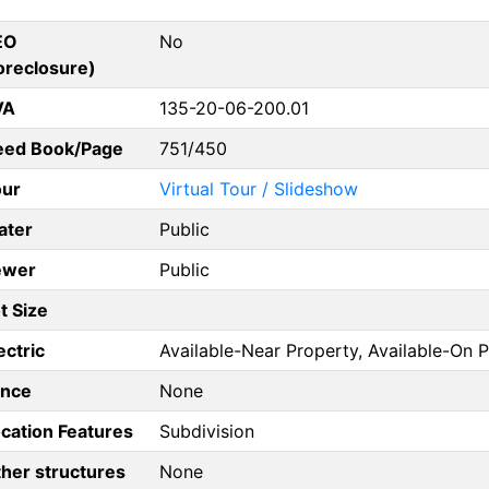
EO
No
oreclosure)
VA
135-20-06-200.01
eed Book/Page
751/450
our
Virtual Tour / Slideshow
ater
Public
ewer
Public
t Size
ectric
Available-Near Property, Available-On 
ence
None
cation Features
Subdivision
her structures
None