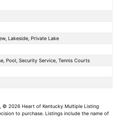
ew, Lakeside, Private Lake
e, Pool, Security Service, Tennis Courts
, © 2026 Heart of Kentucky Multiple Listing
ecision to purchase. Listings include the name of