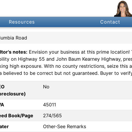
Resources
Contact
lumbia Road
ltor's notes:
Envision your business at this prime location!
ibility on Highway 55 and John Baum Kearney Highway, pres
ing high exposure. With no county restrictions, seize this 
 believed to be correct but not guaranteed. Buyer to verify
EO
No
oreclosure)
VA
45011
eed Book/Page
274/565
ater
Other-See Remarks