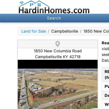
Search
Land for Sale
Campbellsville
1850 New Co
Rea
vis
1850 New Columbia Road
seek
Campbellsville KY 42718
Data
R
(f
P
D
W