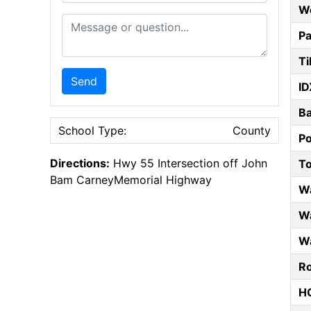
W
Message or Question
Pa
Ti
Send
ID
B
School Type:
County
P
Directions:
Hwy 55 Intersection off John
T
Bam CarneyMemorial Highway
W
Wa
Wa
Ro
HO