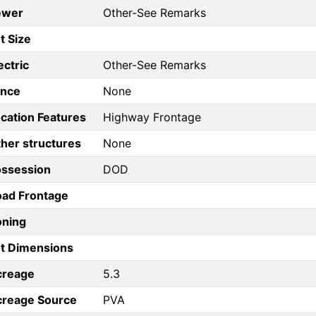
ewer
Other-See Remarks
t Size
ectric
Other-See Remarks
ence
None
cation Features
Highway Frontage
her structures
None
ossession
DOD
ad Frontage
oning
t Dimensions
creage
5.3
creage Source
PVA