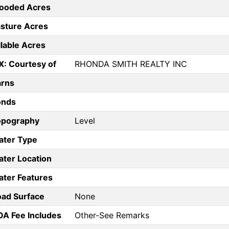
ooded Acres
sture Acres
llable Acres
X: Courtesy of
RHONDA SMITH REALTY INC
arns
onds
opography
Level
ater Type
ter Location
ter Features
ad Surface
None
A Fee Includes
Other-See Remarks