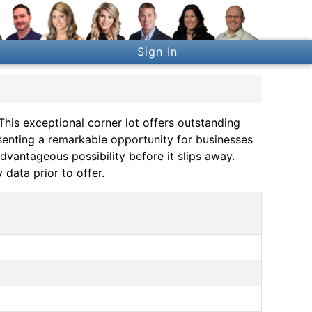
Sign In
 This exceptional corner lot offers outstanding
enting a remarkable opportunity for businesses
advantageous possibility before it slips away.
 data prior to offer.