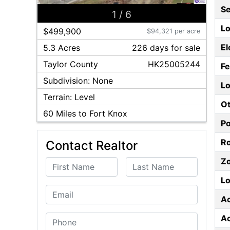
S
1
/
6
Lo
$499,900
$94,321 per acre
El
5.3 Acres
226
day
s
for sale
Taylor
County
HK25005244
F
Subdivision:
None
Lo
Terrain:
Level
Ot
60
Miles to Fort Knox
P
Ro
Contact Realtor
Z
First Name
Last Name
Lo
Email
A
A
Phone