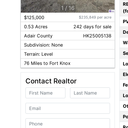
R
1
/
16
(f
$125,000
$235,849 per acre
P
0.53 Acres
242
day
s
for sale
D
Adair
County
HK25005138
W
Subdivision:
None
S
Terrain:
Level
76
Miles to Fort Knox
Lo
El
Contact Realtor
F
First Name
Last Name
Lo
Ot
Email
P
Phone
Ro