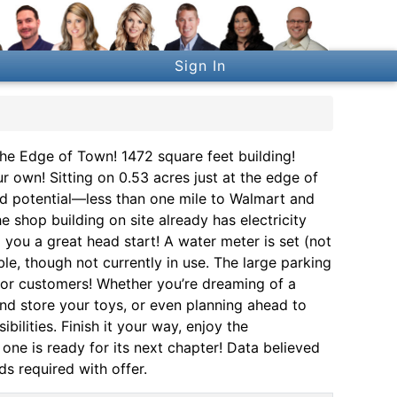
Sign In
the Edge of Town! 1472 square feet building!
 own! Sitting on 0.53 acres just at the edge of
nd potential—less than one mile to Walmart and
 shop building on site already has electricity
ng you a great head start! A water meter is set (not
ble, though not currently in use. The large parking
 or customers! Whether you’re dreaming of a
nd store your toys, or even planning ahead to
bilities. Finish it your way, enjoy the
one is ready for its next chapter! Data believed
ds required with offer.