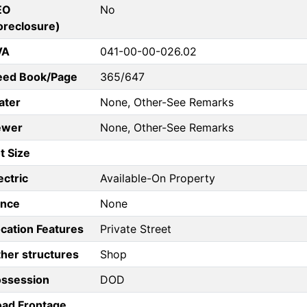
EO
No
oreclosure)
VA
041-00-00-026.02
eed Book/Page
365/647
ater
None, Other-See Remarks
ewer
None, Other-See Remarks
t Size
ectric
Available-On Property
ence
None
cation Features
Private Street
her structures
Shop
ossession
DOD
ad Frontage