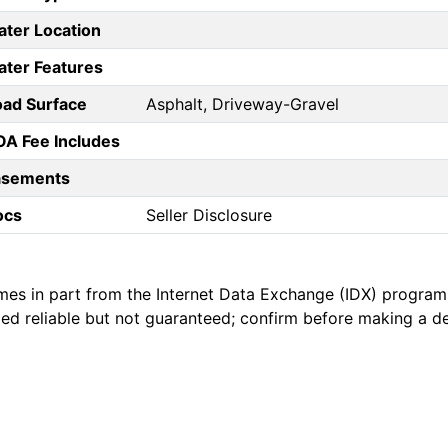
ter Location
ter Features
ad Surface
Asphalt, Driveway-Gravel
A Fee Includes
asements
ocs
Seller Disclosure
mes in part from the Internet Data Exchange (IDX) program
emed reliable but not guaranteed; confirm before making a d