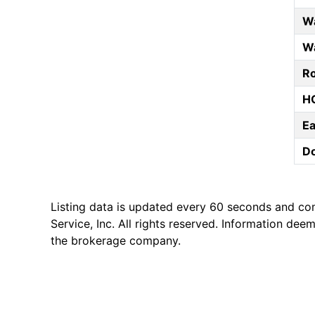
Wa
Wa
Ro
HO
E
D
Listing data is updated every 60 seconds and co
Service, Inc. All rights reserved. Information de
the brokerage company.