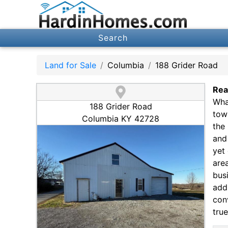
Search
Land for Sale
Columbia
188 Grider Road
Rea
Wha
188 Grider Road
tow
Columbia KY 42728
the
and 
yet 
are
bus
add 
con
true