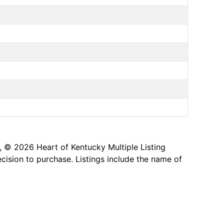
, © 2026 Heart of Kentucky Multiple Listing
ecision to purchase. Listings include the name of