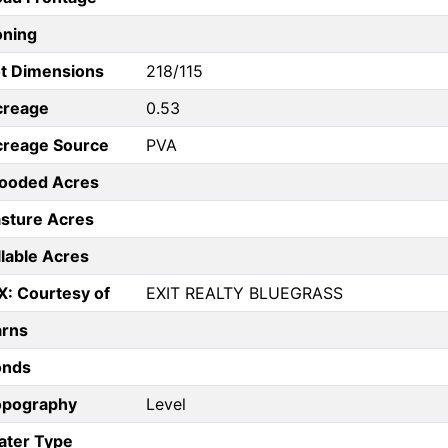
oning
t Dimensions
218/115
creage
0.53
creage Source
PVA
ooded Acres
sture Acres
llable Acres
X: Courtesy of
EXIT REALTY BLUEGRASS
arns
onds
opography
Level
ater Type