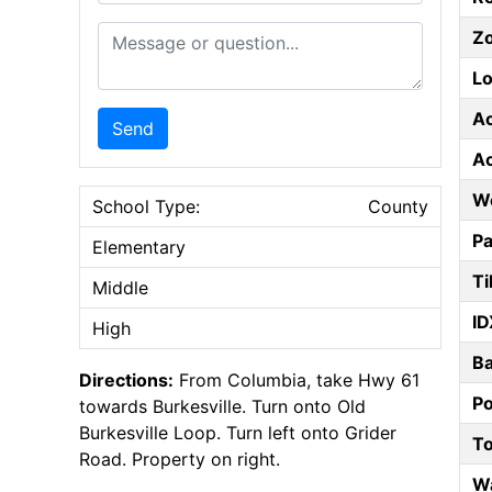
Message or Question
Z
Lo
A
Send
A
W
School Type:
County
Pa
Elementary
Ti
Middle
ID
High
B
Directions:
From Columbia, take Hwy 61
P
towards Burkesville. Turn onto Old
Burkesville Loop. Turn left onto Grider
T
Road. Property on right.
W