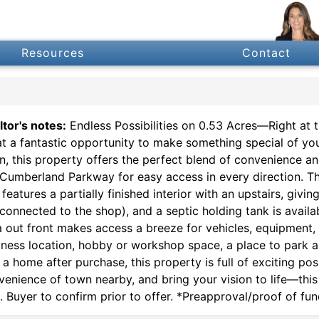
Resources
Contact
ltor's notes:
Endless Possibilities on 0.53 Acres—Right at 
t a fantastic opportunity to make something special of your
n, this property offers the perfect blend of convenience a
 Cumberland Parkway for easy access in every direction. The
features a partially finished interior with an upstairs, givi
connected to the shop), and a septic holding tank is availa
a out front makes access a breeze for vehicles, equipment,
iness location, hobby or workshop space, a place to park a
a home after purchase, this property is full of exciting possi
venience of town nearby, and bring your vision to life—this 
. Buyer to confirm prior to offer. *Preapproval/proof of fun