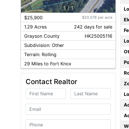
1
/
1
Lo
$25,900
$20,078 per acre
El
1.29 Acres
242
day
s
for sale
F
Grayson
County
HK25005116
Lo
Subdivision:
Other
Ot
Terrain:
Rolling
P
29
Miles to Fort Knox
Ro
Contact Realtor
Z
First Name
Last Name
Lo
A
Email
A
Phone
W