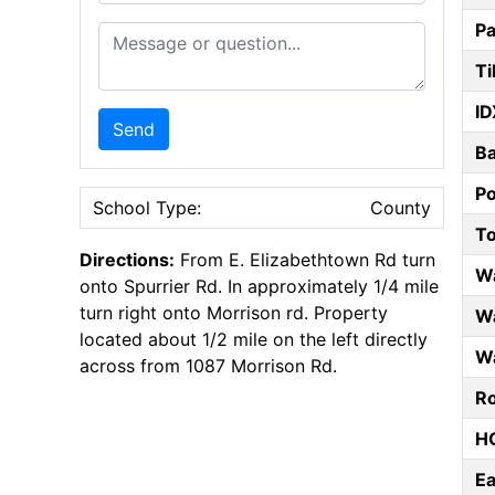
Pa
Message or Question
Ti
ID
Send
B
P
School Type:
County
T
Directions:
From E. Elizabethtown Rd turn
W
onto Spurrier Rd. In approximately 1/4 mile
turn right onto Morrison rd. Property
Wa
located about 1/2 mile on the left directly
Wa
across from 1087 Morrison Rd.
Ro
HO
E