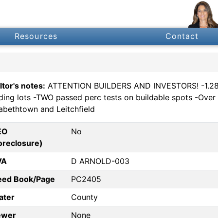
Resources
Contact
ltor's notes:
ATTENTION BUILDERS AND INVESTORS! -1.288 
lding lots -TWO passed perc tests on buildable spots -Over
zabethtown and Leitchfield
EO
No
oreclosure)
VA
D ARNOLD-003
eed Book/Page
PC2405
ater
County
ewer
None