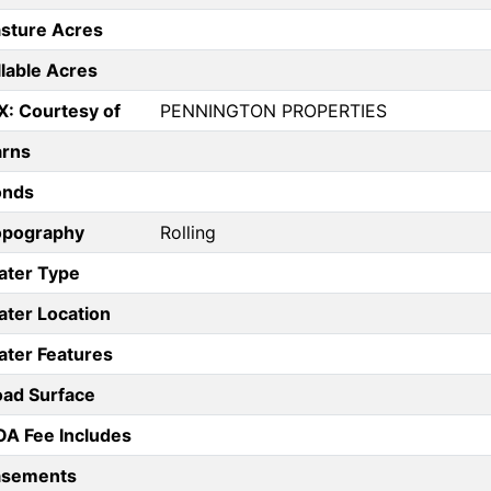
sture Acres
llable Acres
X: Courtesy of
PENNINGTON PROPERTIES
arns
onds
opography
Rolling
ater Type
ter Location
ter Features
ad Surface
A Fee Includes
asements