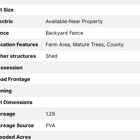
t Size
ectric
Available-Near Property
ence
Backyard Fence
cation Features
Farm Area, Mature Trees, County
her structures
Shed
ossession
ad Frontage
oning
t Dimensions
creage
1.29
creage Source
PVA
ooded Acres