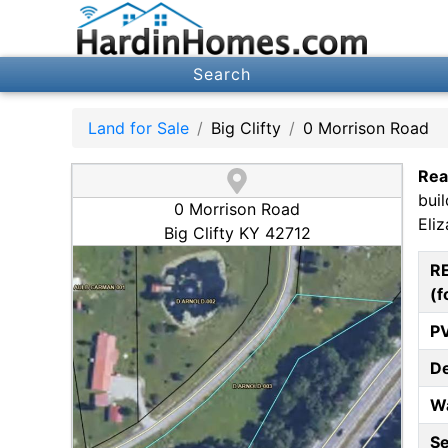
Search
Land for Sale
Big Clifty
0 Morrison Road
Rea
bui
0 Morrison Road
Eli
Big Clifty KY 42712
R
(f
P
D
W
S