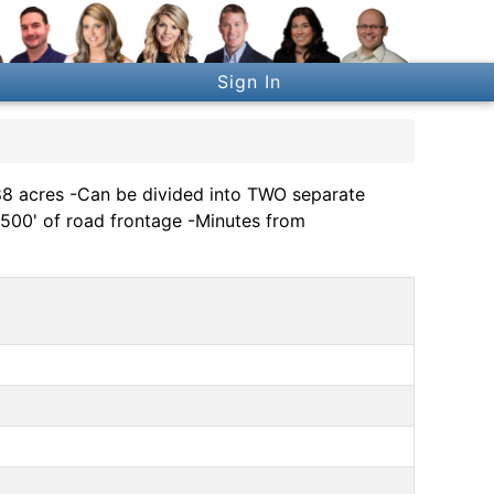
Sign In
acres -Can be divided into TWO separate
 500' of road frontage -Minutes from