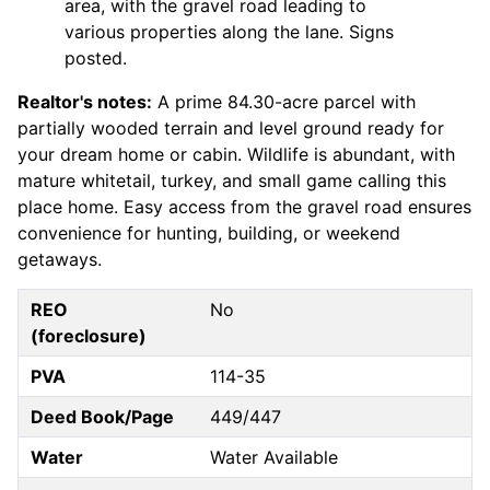
area, with the gravel road leading to
various properties along the lane. Signs
posted.
Realtor's notes:
A prime 84.30-acre parcel with
partially wooded terrain and level ground ready for
your dream home or cabin. Wildlife is abundant, with
mature whitetail, turkey, and small game calling this
place home. Easy access from the gravel road ensures
convenience for hunting, building, or weekend
getaways.
REO
No
(foreclosure)
PVA
114-35
Deed Book/Page
449/447
Water
Water Available