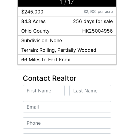
1
/
17
$245,000
$2,906 per acre
84.3 Acres
256
day
s
for sale
Ohio
County
HK25004956
Subdivision:
None
Terrain:
Rolling, Partially Wooded
66
Miles to Fort Knox
Contact Realtor
First Name
Last Name
Email
Phone