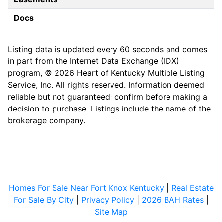
Docs
Listing data is updated every 60 seconds and comes
in part from the Internet Data Exchange (IDX)
program, © 2026 Heart of Kentucky Multiple Listing
Service, Inc. All rights reserved. Information deemed
reliable but not guaranteed; confirm before making a
decision to purchase. Listings include the name of the
brokerage company.
Homes For Sale Near Fort Knox Kentucky
|
Real Estate
For Sale By City
|
Privacy Policy
|
2026 BAH Rates
|
Site Map