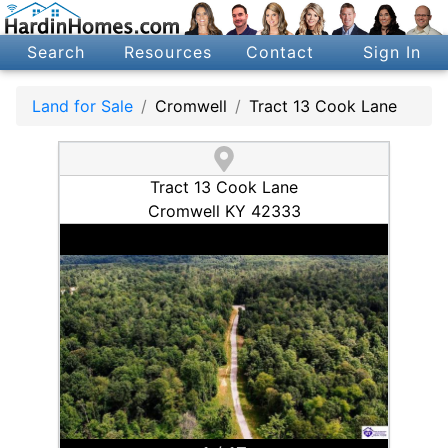
Search
Resources
Contact
Sign In
Land for Sale
Cromwell
Tract 13 Cook Lane
Tract 13 Cook Lane
Cromwell KY 42333