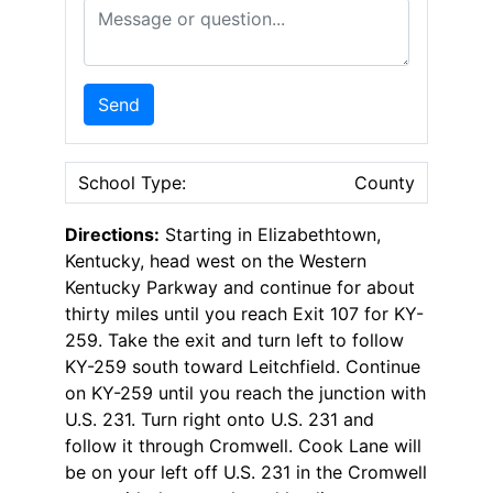
Message or Question
Send
School Type:
County
Directions:
Starting in Elizabethtown,
Kentucky, head west on the Western
Kentucky Parkway and continue for about
thirty miles until you reach Exit 107 for KY-
259. Take the exit and turn left to follow
KY-259 south toward Leitchfield. Continue
on KY-259 until you reach the junction with
U.S. 231. Turn right onto U.S. 231 and
follow it through Cromwell. Cook Lane will
be on your left off U.S. 231 in the Cromwell