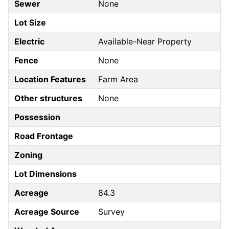
Sewer
None
Lot Size
Electric
Available-Near Property
Fence
None
Location Features
Farm Area
Other structures
None
Possession
Road Frontage
Zoning
Lot Dimensions
Acreage
84.3
Acreage Source
Survey