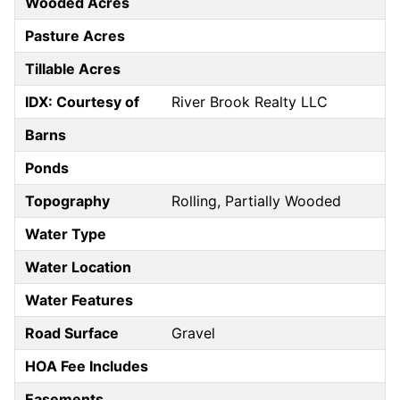
Wooded Acres
Pasture Acres
Tillable Acres
IDX: Courtesy of
River Brook Realty LLC
Barns
Ponds
Topography
Rolling, Partially Wooded
Water Type
Water Location
Water Features
Road Surface
Gravel
HOA Fee Includes
Easements