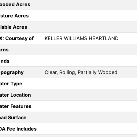
ooded Acres
sture Acres
llable Acres
X: Courtesy of
KELLER WILLIAMS HEARTLAND
arns
onds
opography
Clear, Rolling, Partially Wooded
ater Type
ter Location
ter Features
ad Surface
A Fee Includes