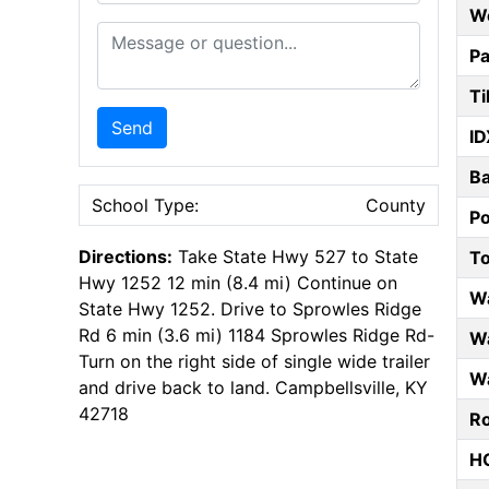
W
Message or Question
Pa
Ti
Send
ID
B
School Type:
County
P
Directions:
Take State Hwy 527 to State
T
Hwy 1252 12 min (8.4 mi) Continue on
W
State Hwy 1252. Drive to Sprowles Ridge
Rd 6 min (3.6 mi) 1184 Sprowles Ridge Rd-
Wa
Turn on the right side of single wide trailer
Wa
and drive back to land. Campbellsville, KY
42718
Ro
HO