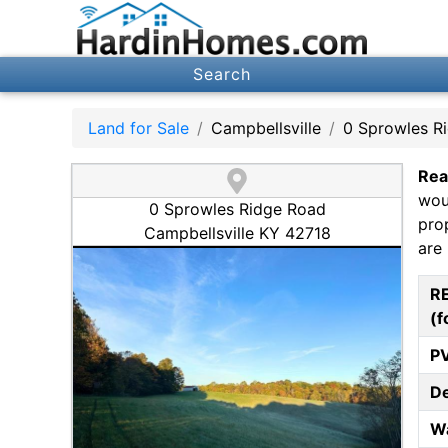
Search
Land for Sale
Campbellsville
0 Sprowles R
Rea
wou
0 Sprowles Ridge Road
pro
Campbellsville KY 42718
are 
R
(f
P
D
W