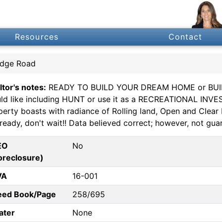
Resources
Contact
idge Road
ltor's notes:
READY TO BUILD YOUR DREAM HOME or BUIL
ld like including HUNT or use it as a RECREATIONAL INVES
perty boasts with radiance of Rolling land, Open and Cle
ready, don't wait!! Data believed correct; however, not guar
EO
No
oreclosure)
VA
16-001
eed Book/Page
258/695
ater
None