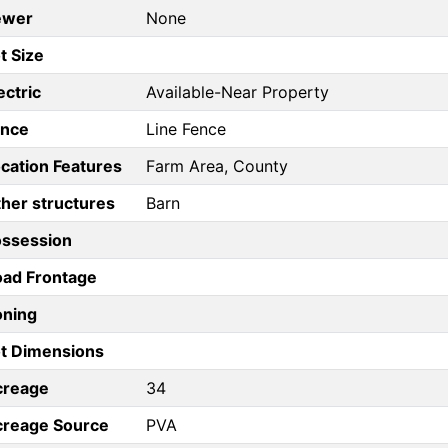
ewer
None
t Size
ectric
Available-Near Property
ence
Line Fence
cation Features
Farm Area, County
her structures
Barn
ossession
ad Frontage
oning
t Dimensions
creage
34
creage Source
PVA