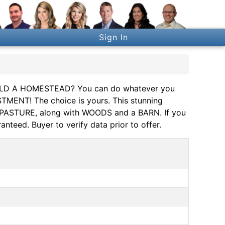
Sign In
D A HOMESTEAD? You can do whatever you
TMENT! The choice is yours. This stunning
ar PASTURE, along with WOODS and a BARN. If you
anteed. Buyer to verify data prior to offer.