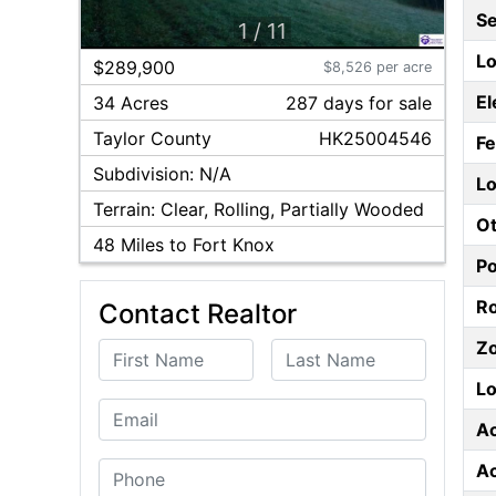
S
1
/
11
Lo
$289,900
$8,526 per acre
El
34 Acres
287
day
s
for sale
Taylor
County
HK25004546
F
Subdivision:
N/A
Lo
Terrain:
Clear, Rolling, Partially Wooded
Ot
48
Miles to Fort Knox
P
Ro
Contact Realtor
Z
First Name
Last Name
Lo
Email
A
A
Phone