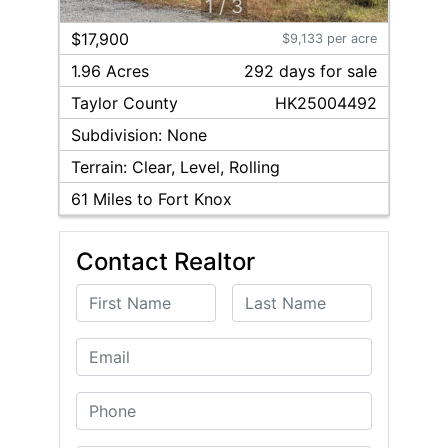
1
/
3
$17,900
$9,133 per acre
1.96 Acres
292
day
s
for sale
Taylor
County
HK25004492
Subdivision:
None
Terrain:
Clear, Level, Rolling
61
Miles to Fort Knox
Contact Realtor
First Name
Last Name
Email
Phone