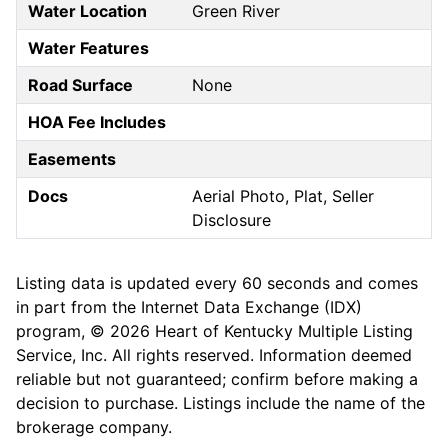
Water Location
Green River
Water Features
Road Surface
None
HOA Fee Includes
Easements
Docs
Aerial Photo, Plat, Seller
Disclosure
Listing data is updated every 60 seconds and comes
in part from the Internet Data Exchange (IDX)
program, © 2026 Heart of Kentucky Multiple Listing
Service, Inc. All rights reserved. Information deemed
reliable but not guaranteed; confirm before making a
decision to purchase. Listings include the name of the
brokerage company.