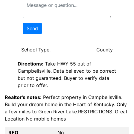
Message or Question
Send
School Type:
County
Directions:
Take HWY 55 out of
Campbellsville. Data believed to be correct
but not guaranteed. Buyer to verify data
prior to offer.
Realtor's notes:
Perfect property in Campbellsville.
Build your dream home in the Heart of Kentucky. Only
a few miles to Green River Lake.RESTRICTIONS. Great
Location No mobile homes
REO
No