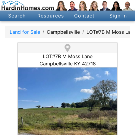
Search
Resources
Contact
Sign In
Land for Sale
Campbellsville
LOT#7B M Moss Lan
LOT#7B M Moss Lane
Campbellsville KY 42718