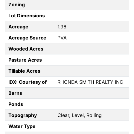
Zoning
Lot Dimensions
Acreage
1.96
Acreage Source
PVA
Wooded Acres
Pasture Acres
Tillable Acres
IDX: Courtesy of
RHONDA SMITH REALTY INC
Barns
Ponds
Topography
Clear, Level, Rolling
Water Type