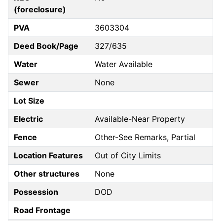
(foreclosure)
PVA
3603304
Deed Book/Page
327/635
Water
Water Available
Sewer
None
Lot Size
Electric
Available-Near Property
Fence
Other-See Remarks, Partial
Location Features
Out of City Limits
Other structures
None
Possession
DOD
Road Frontage