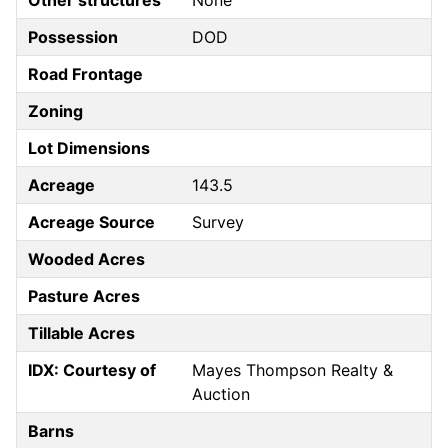
Other structures
None
Possession
DOD
Road Frontage
Zoning
Lot Dimensions
Acreage
143.5
Acreage Source
Survey
Wooded Acres
Pasture Acres
Tillable Acres
IDX: Courtesy of
Mayes Thompson Realty &
Auction
Barns