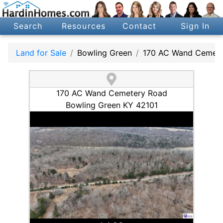
Search
Resources
Contact
Sign In
Land for Sale
Bowling Green
170 AC Wand Cemete
170 AC Wand Cemetery Road
Bowling Green KY 42101