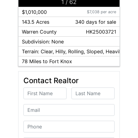
1
/
62
$1,010,000
$7,038 per acre
143.5 Acres
340
day
s
for sale
Warren
County
HK25003721
Subdivision:
None
Terrain:
Clear, Hilly, Rolling, Sloped, Heavily Woo
78
Miles to Fort Knox
Contact Realtor
First Name
Last Name
Email
Phone