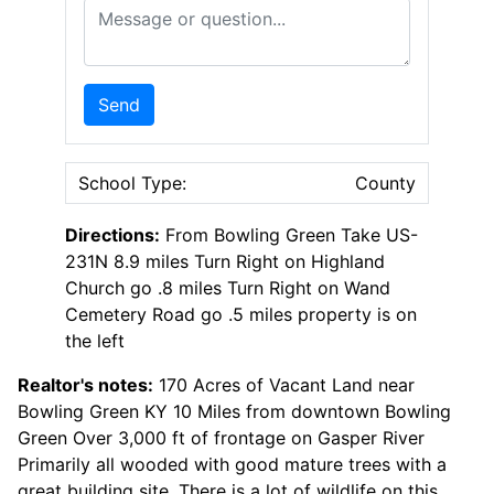
Message or Question
Send
School Type:
County
Directions:
From Bowling Green Take US-
231N 8.9 miles Turn Right on Highland
Church go .8 miles Turn Right on Wand
Cemetery Road go .5 miles property is on
the left
Realtor's notes:
170 Acres of Vacant Land near
Bowling Green KY 10 Miles from downtown Bowling
Green Over 3,000 ft of frontage on Gasper River
Primarily all wooded with good mature trees with a
great building site. There is a lot of wildlife on this