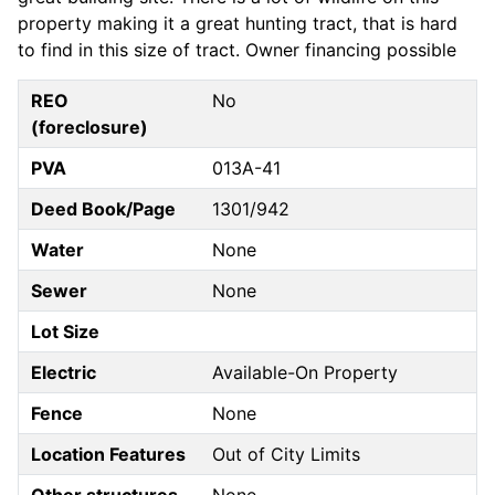
property making it a great hunting tract, that is hard
to find in this size of tract. Owner financing possible
REO
No
(foreclosure)
PVA
013A-41
Deed Book/Page
1301/942
Water
None
Sewer
None
Lot Size
Electric
Available-On Property
Fence
None
Location Features
Out of City Limits