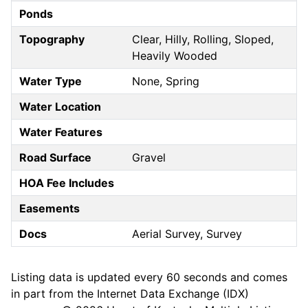
Ponds
Topography
Clear, Hilly, Rolling, Sloped,
Heavily Wooded
Water Type
None, Spring
Water Location
Water Features
Road Surface
Gravel
HOA Fee Includes
Easements
Docs
Aerial Survey, Survey
Listing data is updated every 60 seconds and comes
in part from the Internet Data Exchange (IDX)