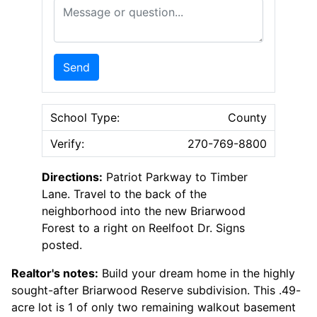
Message or Question
Send
School Type:
County
Verify:
270-769-8800
Directions:
Patriot Parkway to Timber
Lane. Travel to the back of the
neighborhood into the new Briarwood
Forest to a right on Reelfoot Dr. Signs
posted.
Realtor's notes:
Build your dream home in the highly
sought-after Briarwood Reserve subdivision. This .49-
acre lot is 1 of only two remaining walkout basement