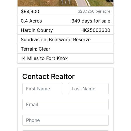
1
/
1
$94,900
$237,250 per acre
0.4 Acres
349
day
s
for sale
Hardin
County
HK25003600
Subdivision:
Briarwood Reserve
Terrain:
Clear
14
Miles to Fort Knox
Contact Realtor
First Name
Last Name
Email
Phone