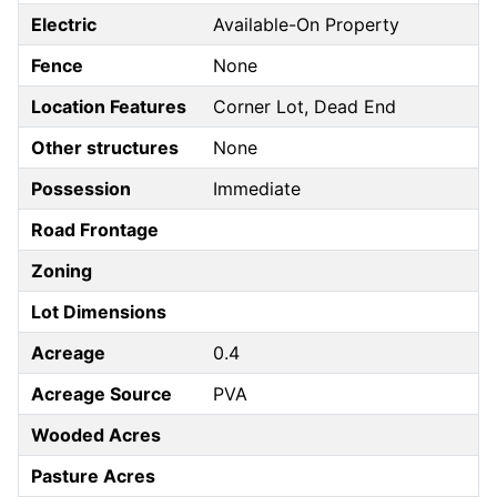
Electric
Available-On Property
Fence
None
Location Features
Corner Lot, Dead End
Other structures
None
Possession
Immediate
Road Frontage
Zoning
Lot Dimensions
Acreage
0.4
Acreage Source
PVA
Wooded Acres
Pasture Acres