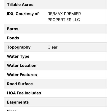
Tillable Acres
IDX: Courtesy of
RE/MAX PREMIER
PROPERTIES LLC
Barns
Ponds
Topography
Clear
Water Type
Water Location
Water Features
Road Surface
HOA Fee Includes
Easements