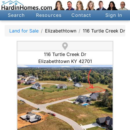
Search
Resources
Contact
Sign In
Land for Sale
Elizabethtown
116 Turtle Creek Dr
116 Turtle Creek Dr
Elizabethtown KY 42701