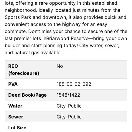
lots, offering a rare opportunity in this established
neighborhood. Ideally located just minutes from the
Sports Park and downtown, it also provides quick and
convenient access to the highway for an easy
commute. Don’t miss your chance to secure one of the
last premier lots inBriarwood Reserve—bring your own
builder and start planning today! City water, sewer,
and natural gas available.
REO
No
(foreclosure)
PVA
185-00-02-092
Deed Book/Page
1548/1422
Water
City, Public
Sewer
City, Public
Lot Size