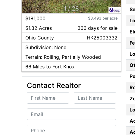
1
/
28
S
$181,000
$3,493 per acre
Lo
51.82 Acres
366
day
s
for sale
El
Ohio
County
HK25003332
F
Subdivision:
None
Lo
Terrain:
Rolling, Partially Wooded
Ot
66
Miles to Fort Knox
P
Contact Realtor
Ro
First Name
Last Name
Z
Lo
Email
A
Phone
A