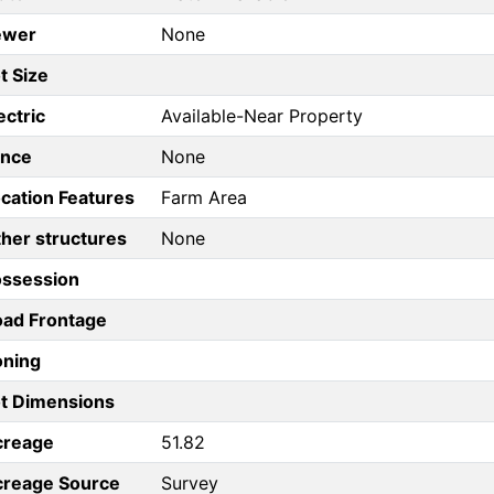
ewer
None
t Size
ectric
Available-Near Property
ence
None
cation Features
Farm Area
her structures
None
ossession
ad Frontage
oning
t Dimensions
creage
51.82
creage Source
Survey