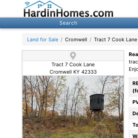
Search
Land for Sale
Cromwell
Tract 7 Cook Lane
Rea
tra
Tract 7 Cook Lane
Enj
Cromwell KY 42333
R
(f
P
D
T
W