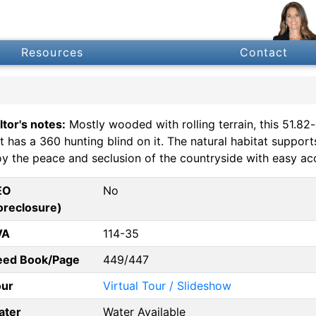
Resources
Contact
ltor's notes:
Mostly wooded with rolling terrain, this 51.82-a
ct has a 360 hunting blind on it. The natural habitat suppor
oy the peace and seclusion of the countryside with easy acc
EO
No
oreclosure)
VA
114-35
eed Book/Page
449/447
our
Virtual Tour / Slideshow
ater
Water Available