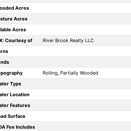
ooded Acres
sture Acres
llable Acres
X: Courtesy of
River Brook Realty LLC
arns
onds
opography
Rolling, Partially Wooded
ater Type
ter Location
ter Features
ad Surface
A Fee Includes