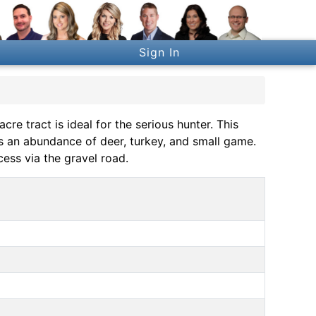
Sign In
cre tract is ideal for the serious hunter. This
ts an abundance of deer, turkey, and small game.
ess via the gravel road.