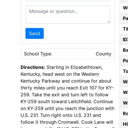
W
Message or Question
Pa
Ti
Send
ID
B
School Type:
County
P
Directions:
Starting in Elizabethtown,
T
Kentucky, head west on the Western
Kentucky Parkway and continue for about
W
thirty miles until you reach Exit 107 for KY-
Wa
259. Take the exit and turn left to follow
KY-259 south toward Leitchfield. Continue
Wa
on KY-259 until you reach the junction with
Ro
U.S. 231. Turn right onto U.S. 231 and
follow it through Cromwell. Cook Lane will
HO