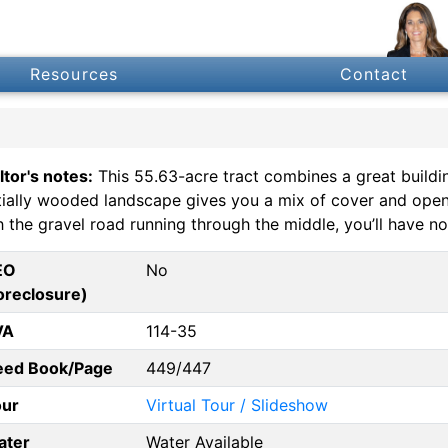
Resources
Contact
ltor's notes:
This 55.63-acre tract combines a great buildin
tially wooded landscape gives you a mix of cover and open a
h the gravel road running through the middle, you’ll have no
EO
No
oreclosure)
VA
114-35
eed Book/Page
449/447
our
Virtual Tour / Slideshow
ater
Water Available