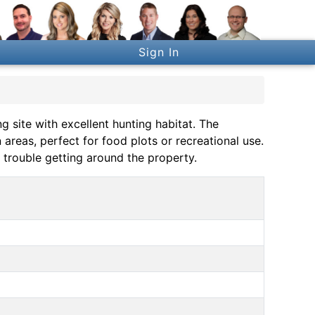
Sign In
g site with excellent hunting habitat. The
reas, perfect for food plots or recreational use.
 trouble getting around the property.