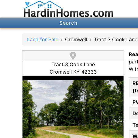
Search
Land for Sale
Cromwell
Tract 3 Cook Lane
Rea
par
Tract 3 Cook Lane
Wit
Cromwell KY 42333
R
(f
P
D
T
W