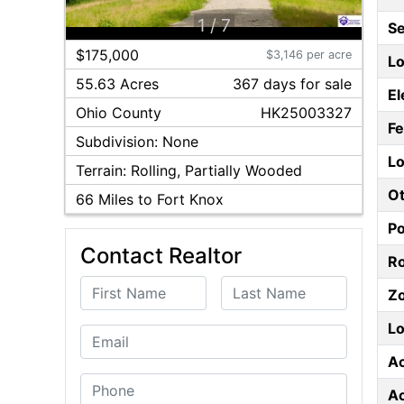
1
/
7
S
$175,000
$3,146 per acre
Lo
55.63 Acres
367
day
s
for sale
El
Ohio
County
HK25003327
F
Subdivision:
None
Lo
Terrain:
Rolling, Partially Wooded
Ot
66
Miles to Fort Knox
P
Contact Realtor
Ro
First Name
Last Name
Z
Lo
Email
A
Phone
A