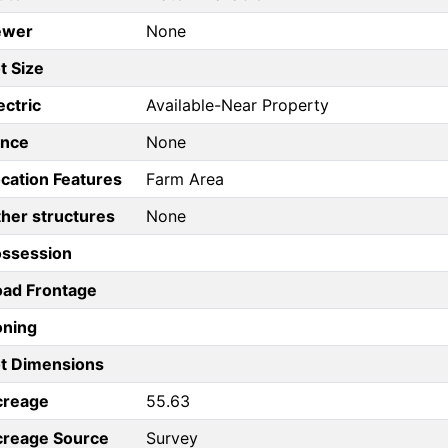
ewer
None
t Size
ectric
Available-Near Property
ence
None
cation Features
Farm Area
her structures
None
ossession
ad Frontage
oning
t Dimensions
creage
55.63
creage Source
Survey