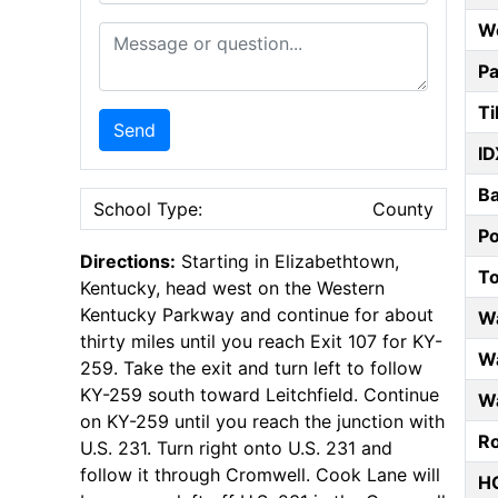
W
Message or Question
Pa
Ti
Send
ID
B
School Type:
County
P
Directions:
Starting in Elizabethtown,
T
Kentucky, head west on the Western
Kentucky Parkway and continue for about
W
thirty miles until you reach Exit 107 for KY-
Wa
259. Take the exit and turn left to follow
KY-259 south toward Leitchfield. Continue
Wa
on KY-259 until you reach the junction with
Ro
U.S. 231. Turn right onto U.S. 231 and
follow it through Cromwell. Cook Lane will
HO