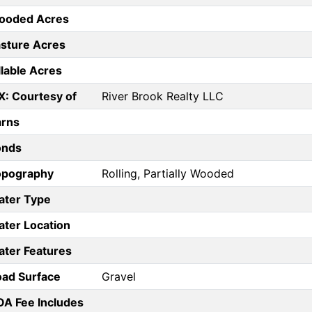
ooded Acres
sture Acres
llable Acres
X: Courtesy of
River Brook Realty LLC
arns
onds
opography
Rolling, Partially Wooded
ater Type
ter Location
ter Features
ad Surface
Gravel
A Fee Includes