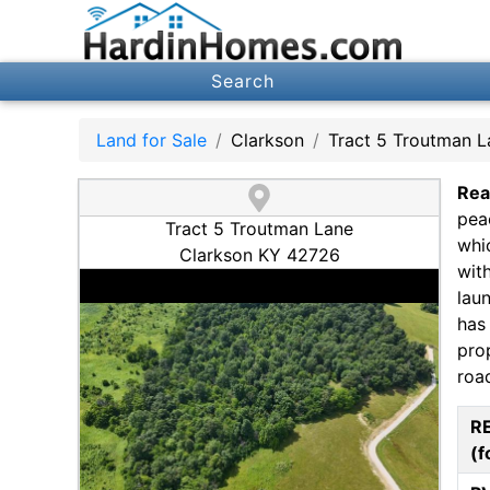
Search
Land for Sale
Clarkson
Tract 5 Troutman L
Rea
pea
Tract 5 Troutman Lane
whi
Clarkson KY 42726
wit
lau
has
pro
roa
R
(f