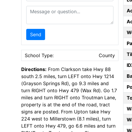
Message or Question
A
A
W
Send
Pa
Ti
School Type:
County
ID
Directions:
From Clarkson take Hwy 88
B
south 2.5 miles, turn LEFT onto Hwy 1214
(Grayson Springs Rd), go 9.3 miles and
P
turn RIGHT onto Hwy 479 (Wax Rd). Go 1.7
miles and turn RIGHT onto Troutman Lane,
T
property is at the end of the road, tract
W
signs are posted. From Upton take Hwy
224 west to Millerstown (8.1 miles), turn
Wa
LEFT onto Hwy 479, go 6.6 miles and turn
Wa