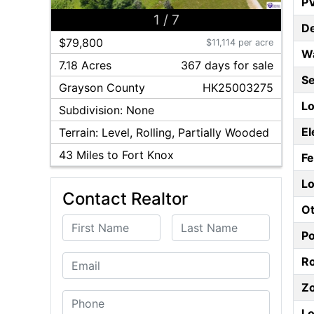
P
1
/
7
D
$79,800
$11,114 per acre
W
7.18 Acres
367
day
s
for sale
S
Grayson
County
HK25003275
Lo
Subdivision:
None
El
Terrain:
Level, Rolling, Partially Wooded
43
Miles to Fort Knox
F
Lo
Contact Realtor
Ot
First Name
Last Name
P
Email
Ro
Z
Phone
Lo