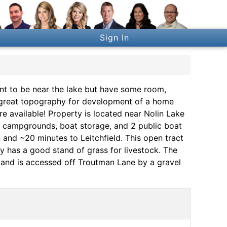
Sign In
to be near the lake but have some room,
has great topography for development of a home
e available! Property is located near Nolin Lake
s, campgrounds, boat storage, and 2 public boat
 and ~20 minutes to Leitchfield. This open tract
 has a good stand of grass for livestock. The
y and is accessed off Troutman Lane by a gravel