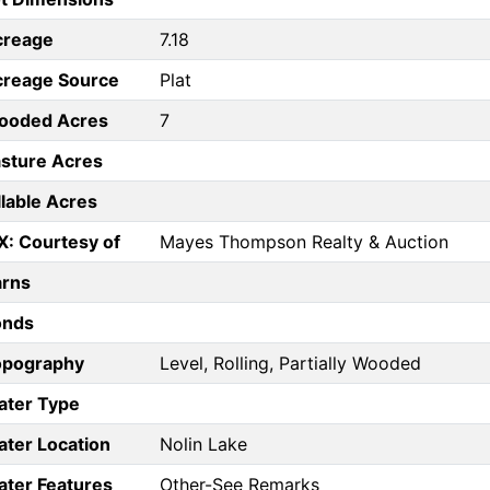
creage
7.18
creage Source
Plat
ooded Acres
7
sture Acres
llable Acres
X: Courtesy of
Mayes Thompson Realty & Auction
arns
onds
opography
Level, Rolling, Partially Wooded
ater Type
ter Location
Nolin Lake
ter Features
Other-See Remarks