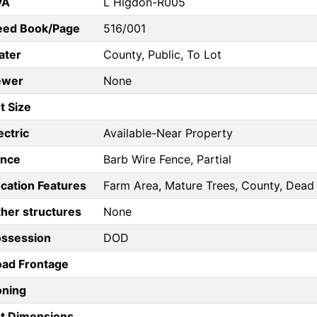
VA
L Higdon-R005
eed Book/Page
516/001
ater
County, Public, To Lot
ewer
None
t Size
ectric
Available-Near Property
ence
Barb Wire Fence, Partial
cation Features
Farm Area, Mature Trees, County, Dead
her structures
None
ossession
DOD
ad Frontage
oning
t Dimensions