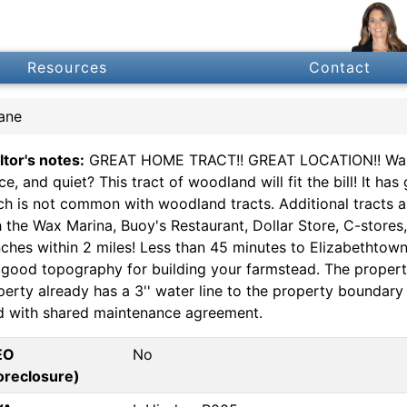
Resources
Contact
ane
ltor's notes:
GREAT HOME TRACT!! GREAT LOCATION!! Want 
ce, and quiet? This tract of woodland will fit the bill! It 
ch is not common with woodland tracts. Additional tracts ar
h the Wax Marina, Buoy's Restaurant, Dollar Store, C-store
nches within 2 miles! Less than 45 minutes to Elizabethtown
 good topography for building your farmstead. The property
perty already has a 3'' water line to the property boundar
d with shared maintenance agreement.
EO
No
oreclosure)