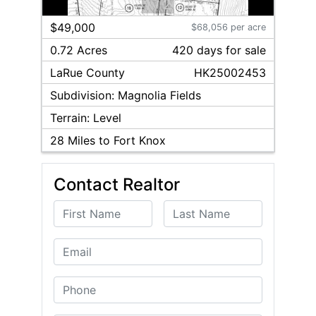
1
/
2
$49,000
$68,056 per acre
0.72 Acres
420
day
s
for sale
LaRue
County
HK25002453
Subdivision:
Magnolia Fields
Terrain:
Level
28
Miles to Fort Knox
Contact Realtor
First Name
Last Name
Email
Phone