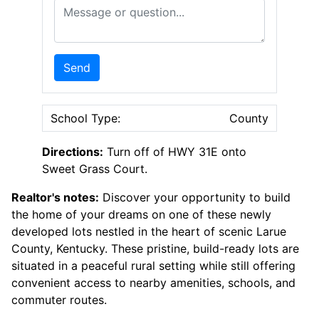
Message or Question
Send
School Type:
County
Directions:
Turn off of HWY 31E onto
Sweet Grass Court.
Realtor's notes:
Discover your opportunity to build
the home of your dreams on one of these newly
developed lots nestled in the heart of scenic Larue
County, Kentucky. These pristine, build-ready lots are
situated in a peaceful rural setting while still offering
convenient access to nearby amenities, schools, and
commuter routes.