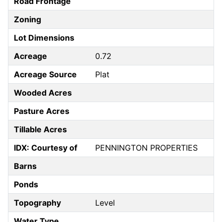
Road Frontage
Zoning
Lot Dimensions
Acreage
0.72
Acreage Source
Plat
Wooded Acres
Pasture Acres
Tillable Acres
IDX: Courtesy of
PENNINGTON PROPERTIES
Barns
Ponds
Topography
Level
Water Type