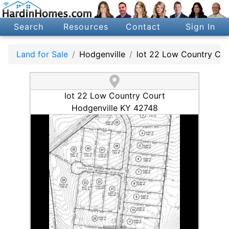
Search
Resources
Contact
Sign In
Land for Sale
Hodgenville
lot 22 Low Country Cou
lot 22 Low Country Court
Hodgenville KY 42748