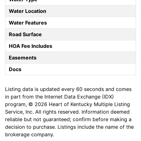
Water Location
Water Features
Road Surface
HOA Fee Includes
Easements
Docs
Listing data is updated every 60 seconds and comes
in part from the Internet Data Exchange (IDX)
program, © 2026 Heart of Kentucky Multiple Listing
Service, Inc. All rights reserved. Information deemed
reliable but not guaranteed; confirm before making a
decision to purchase. Listings include the name of the
brokerage company.