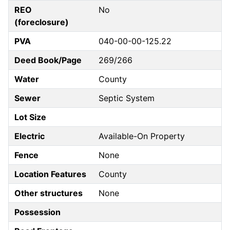
REO
No
(foreclosure)
PVA
040-00-00-125.22
Deed Book/Page
269/266
Water
County
Sewer
Septic System
Lot Size
Electric
Available-On Property
Fence
None
Location Features
County
Other structures
None
Possession