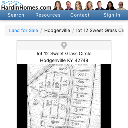
Search
Resources
Contact
Sign In
Land for Sale
Hodgenville
lot 12 Sweet Grass Circ
lot 12 Sweet Grass Circle
Hodgenville KY 42748