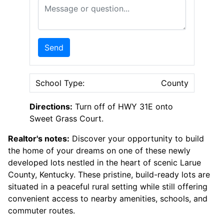
Message or Question
Send
School Type:
County
Directions:
Turn off of HWY 31E onto
Sweet Grass Court.
Realtor's notes:
Discover your opportunity to build
the home of your dreams on one of these newly
developed lots nestled in the heart of scenic Larue
County, Kentucky. These pristine, build-ready lots are
situated in a peaceful rural setting while still offering
convenient access to nearby amenities, schools, and
commuter routes.