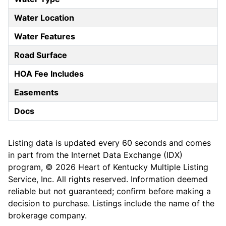
Water Location
Water Features
Road Surface
HOA Fee Includes
Easements
Docs
Listing data is updated every 60 seconds and comes
in part from the Internet Data Exchange (IDX)
program, © 2026 Heart of Kentucky Multiple Listing
Service, Inc. All rights reserved. Information deemed
reliable but not guaranteed; confirm before making a
decision to purchase. Listings include the name of the
brokerage company.