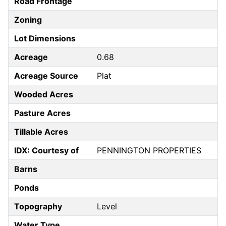
Road Frontage
Zoning
Lot Dimensions
Acreage
0.68
Acreage Source
Plat
Wooded Acres
Pasture Acres
Tillable Acres
IDX: Courtesy of
PENNINGTON PROPERTIES
Barns
Ponds
Topography
Level
Water Type