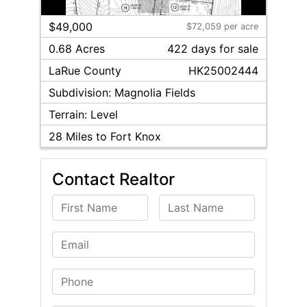
1
/
2
$49,000
$72,059 per acre
0.68 Acres
422
day
s
for sale
LaRue
County
HK25002444
Subdivision:
Magnolia Fields
Terrain:
Level
28
Miles to Fort Knox
Contact Realtor
First Name
Last Name
Email
Phone