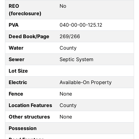
REO
No
(foreclosure)
PVA
040-00-00-125.12
Deed Book/Page
269/266
Water
County
Sewer
Septic System
Lot Size
Electric
Available-On Property
Fence
None
Location Features
County
Other structures
None
Possession