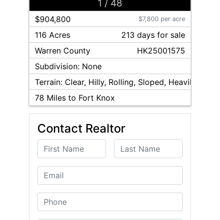
1
/
48
$904,800
$7,800 per acre
116 Acres
213
day
s
for sale
Warren
County
HK25001575
Subdivision:
None
Terrain:
Clear, Hilly, Rolling, Sloped, Heavily Woo
78
Miles to Fort Knox
Contact Realtor
First Name
Last Name
Email
Phone