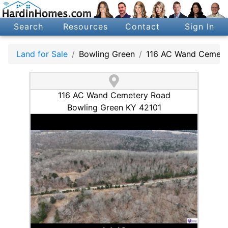
Search
Resources
Contact
Sign In
Land for Sale
Bowling Green
116 AC Wand Cemete
116 AC Wand Cemetery Road
Bowling Green KY 42101