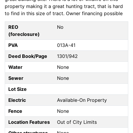
property making it a great hunting tract, that is hard
to find in this size of tract. Owner financing possible
REO
No
(foreclosure)
PVA
013A-41
Deed Book/Page
1301/942
Water
None
Sewer
None
Lot Size
Electric
Available-On Property
Fence
None
Location Features
Out of City Limits