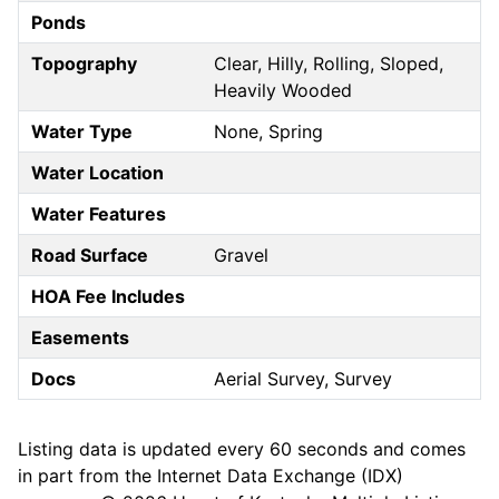
Ponds
Topography
Clear, Hilly, Rolling, Sloped,
Heavily Wooded
Water Type
None, Spring
Water Location
Water Features
Road Surface
Gravel
HOA Fee Includes
Easements
Docs
Aerial Survey, Survey
Listing data is updated every 60 seconds and comes
in part from the Internet Data Exchange (IDX)