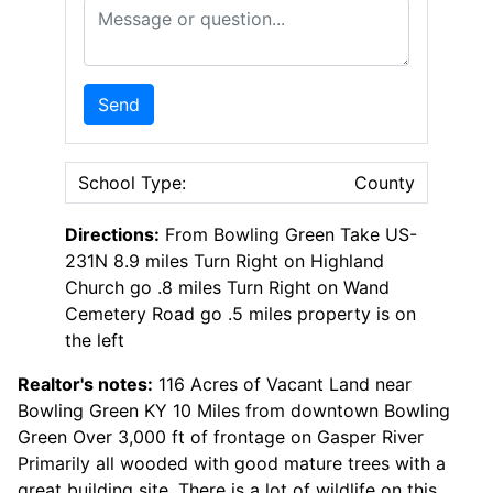
Message or Question
Send
School Type:
County
Directions:
From Bowling Green Take US-
231N 8.9 miles Turn Right on Highland
Church go .8 miles Turn Right on Wand
Cemetery Road go .5 miles property is on
the left
Realtor's notes:
116 Acres of Vacant Land near
Bowling Green KY 10 Miles from downtown Bowling
Green Over 3,000 ft of frontage on Gasper River
Primarily all wooded with good mature trees with a
great building site. There is a lot of wildlife on this