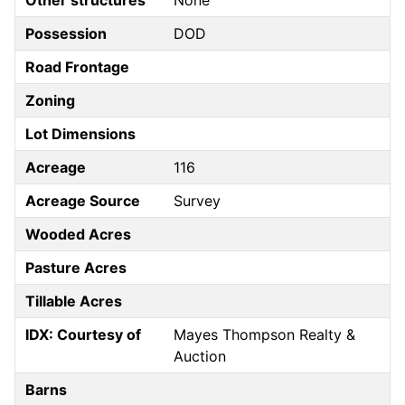
Other structures
None
Possession
DOD
Road Frontage
Zoning
Lot Dimensions
Acreage
116
Acreage Source
Survey
Wooded Acres
Pasture Acres
Tillable Acres
IDX: Courtesy of
Mayes Thompson Realty &
Auction
Barns