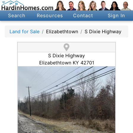
Search
Resources
Contact
Sign In
Land for Sale
Elizabethtown
S Dixie Highway
S Dixie Highway
Elizabethtown KY 42701