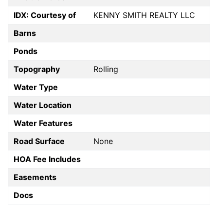
IDX: Courtesy of
KENNY SMITH REALTY LLC
Barns
Ponds
Topography
Rolling
Water Type
Water Location
Water Features
Road Surface
None
HOA Fee Includes
Easements
Docs