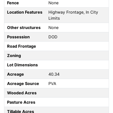
Fence
None
Location Features
Highway Frontage, In City
Limits
Other structures
None
Possession
DOD
Road Frontage
Zoning
Lot Dimensions
Acreage
40.34
Acreage Source
PVA
Wooded Acres
Pasture Acres
Tillable Acres