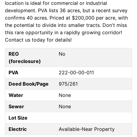
location is ideal for commercial or industrial
development. PVA lists 36 acres, but a recent survey
confirms 40 acres. Priced at $200,000 per acre, with
the potential to divide into smaller tracts. Don't miss
this rare opportunity in a rapidly growing corridor!
Contact us today for details!
REO
No
(foreclosure)
PVA
222-00-00-011
Deed Book/Page
975/261
Water
None
Sewer
None
Lot Size
Electric
Available-Near Property