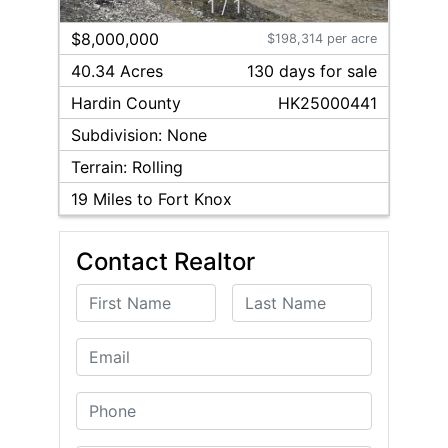
1
/
1
$8,000,000
$198,314 per acre
40.34 Acres
130
day
s
for sale
Hardin
County
HK25000441
Subdivision:
None
Terrain:
Rolling
19
Miles to Fort Knox
Contact Realtor
First Name
Last Name
Email
Phone