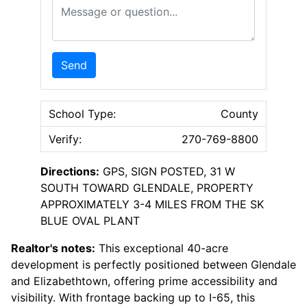
Message or Question
Send
School Type:
County
Verify:
270-769-8800
Directions:
GPS, SIGN POSTED, 31 W
SOUTH TOWARD GLENDALE, PROPERTY
APPROXIMATELY 3-4 MILES FROM THE SK
BLUE OVAL PLANT
Realtor's notes:
This exceptional 40-acre
development is perfectly positioned between Glendale
and Elizabethtown, offering prime accessibility and
visibility. With frontage backing up to I-65, this