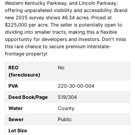
Western Kentucky Parkway, and Lincoln Parkway;
offering unparalleled visibility and accessibility. Brand
new 2025 survey shows 46.34 acres. Priced at
$225,000 per acre. The seller is potentially open to
dividing into smaller tracts, making this a flexible
opportunity for developers and investors. Don't miss
this rare chance to secure premium interstate-
frontage property!
REO
No
(foreclosure)
PVA
220-30-00-004
Deed Book/Page
519/304
Water
County
Sewer
Public
Lot Size