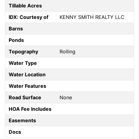
Tillable Acres
IDX: Courtesy of
KENNY SMITH REALTY LLC
Barns
Ponds
Topography
Rolling
Water Type
Water Location
Water Features
Road Surface
None
HOA Fee Includes
Easements
Docs