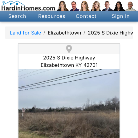
Search
Resources
Contact
Sign In
Land for Sale
Elizabethtown
2025 S Dixie Highwa
2025 S Dixie Highway
Elizabethtown KY 42701