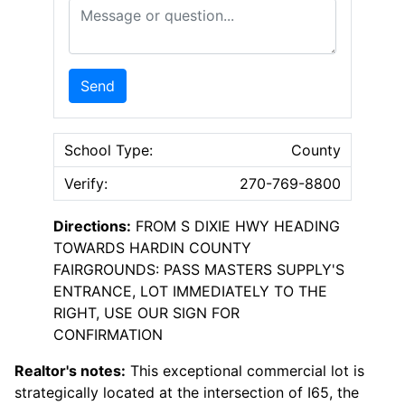
Message or Question
Send
School Type:
County
Verify:
270-769-8800
Directions:
FROM S DIXIE HWY HEADING
TOWARDS HARDIN COUNTY
FAIRGROUNDS: PASS MASTERS SUPPLY'S
ENTRANCE, LOT IMMEDIATELY TO THE
RIGHT, USE OUR SIGN FOR
CONFIRMATION
Realtor's notes:
This exceptional commercial lot is
strategically located at the intersection of I65, the