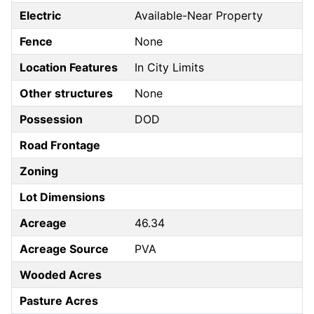
Electric
Available-Near Property
Fence
None
Location Features
In City Limits
Other structures
None
Possession
DOD
Road Frontage
Zoning
Lot Dimensions
Acreage
46.34
Acreage Source
PVA
Wooded Acres
Pasture Acres