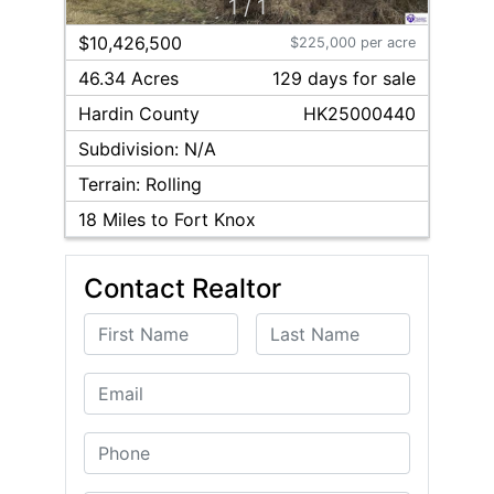
1
/
1
$10,426,500
$225,000 per acre
46.34 Acres
129
day
s
for sale
Hardin
County
HK25000440
Subdivision:
N/A
Terrain:
Rolling
18
Miles to Fort Knox
Contact Realtor
First Name
Last Name
Email
Phone