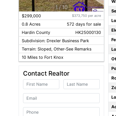
W
1
/
10
S
$299,000
$373,750 per acre
Lo
0.8 Acres
572
day
s
for sale
El
Hardin
County
HK25000130
F
Subdivision:
Drexler Business Park
Terrain:
Sloped, Other-See Remarks
Lo
10
Miles to Fort Knox
Ot
P
Contact Realtor
Ro
First Name
Last Name
Z
Email
Lo
A
Phone