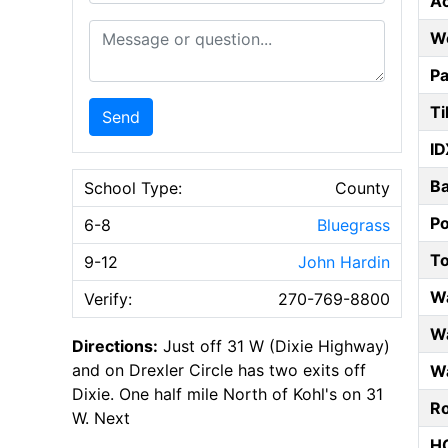
A
Message or Question
W
Pa
Ti
Send
ID
B
School Type:
County
P
6-8
Bluegrass
T
9-12
John Hardin
W
Verify:
270-769-8800
Wa
Directions:
Just off 31 W (Dixie Highway)
and on Drexler Circle has two exits off
Wa
Dixie. One half mile North of Kohl's on 31
Ro
W. Next
HO