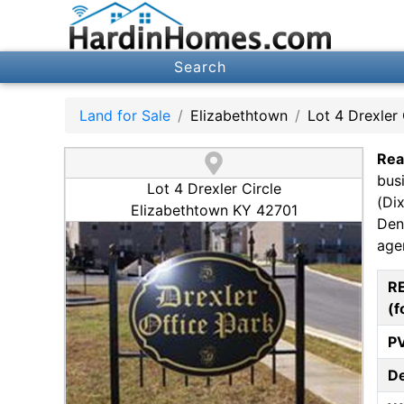
Search
Land for Sale
Elizabethtown
Lot 4 Drexler 
Rea
bus
Lot 4 Drexler Circle
(Di
Elizabethtown KY 42701
Den
agen
R
(f
P
D