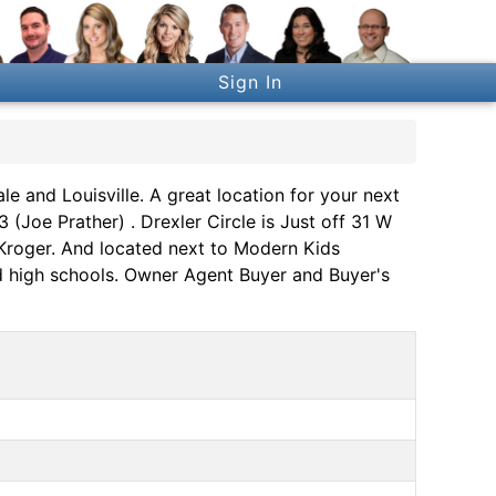
Sign In
e and Louisville. A great location for your next
Joe Prather) . Drexler Circle is Just off 31 W
d Kroger. And located next to Modern Kids
nd high schools. Owner Agent Buyer and Buyer's