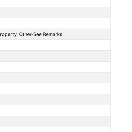
Property, Other-See Remarks