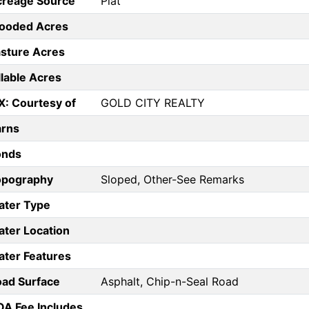
creage Source
Plat
ooded Acres
sture Acres
llable Acres
X: Courtesy of
GOLD CITY REALTY
arns
onds
opography
Sloped, Other-See Remarks
ater Type
ter Location
ter Features
ad Surface
Asphalt, Chip-n-Seal Road
A Fee Includes