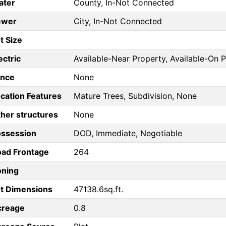
ater
County, In-Not Connected
ewer
City, In-Not Connected
t Size
ectric
Available-Near Property, Available-On 
ence
None
cation Features
Mature Trees, Subdivision, None
her structures
None
ossession
DOD, Immediate, Negotiable
ad Frontage
264
oning
t Dimensions
47138.6sq.ft.
creage
0.8