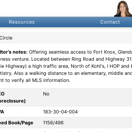
Resources
Contact
Circle
ltor's notes:
Offering seamless access to Fort Knox, Glendal
iness venture. Located between Ring Road and Highway 313 (
xie Highway) a high traffic area, North of Kohl's, I HOP an
tistry. Also a walking distance to an elementary, middle a
t to verify all MLS information.
EO
No
oreclosure)
VA
183-30-04-004
eed Book/Page
1156/496