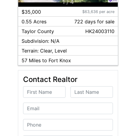
1
/
4
$35,000
$63,636 per acre
0.55 Acres
722
day
s
for sale
Taylor
County
HK24003110
Subdivision:
N/A
Terrain:
Clear, Level
57
Miles to Fort Knox
Contact Realtor
First Name
Last Name
Email
Phone