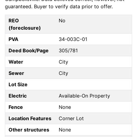
guaranteed. Buyer to verify data prior to offer.
REO
No
(foreclosure)
PVA
34-003C-01
Deed Book/Page
305/781
Water
City
Sewer
City
Lot Size
Electric
Available-On Property
Fence
None
Location Features
Corner Lot
Other structures
None