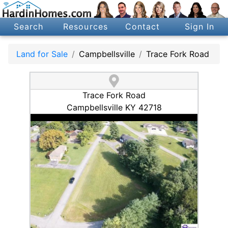
Search
Resources
Contact
Sign In
Land for Sale
Campbellsville
Trace Fork Road
Trace Fork Road
Campbellsville KY 42718