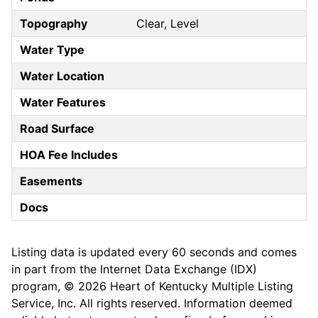
Topography
Clear, Level
Water Type
Water Location
Water Features
Road Surface
HOA Fee Includes
Easements
Docs
Listing data is updated every 60 seconds and comes
in part from the Internet Data Exchange (IDX)
program, © 2026 Heart of Kentucky Multiple Listing
Service, Inc. All rights reserved. Information deemed