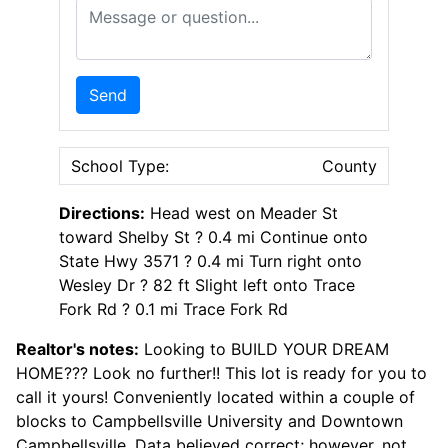
Message or Question
Send
School Type:
County
Directions:
Head west on Meader St
toward Shelby St ? 0.4 mi Continue onto
State Hwy 3571 ? 0.4 mi Turn right onto
Wesley Dr ? 82 ft Slight left onto Trace
Fork Rd ? 0.1 mi Trace Fork Rd
Realtor's notes:
Looking to BUILD YOUR DREAM
HOME??? Look no further!! This lot is ready for you to
call it yours! Conveniently located within a couple of
blocks to Campbellsville University and Downtown
Campbellsville. Data believed correct; however, not