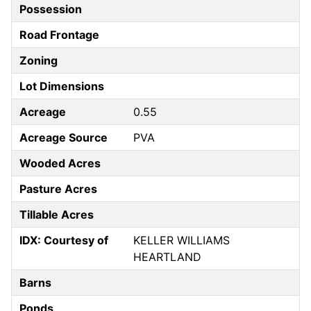
Possession
Road Frontage
Zoning
Lot Dimensions
Acreage
0.55
Acreage Source
PVA
Wooded Acres
Pasture Acres
Tillable Acres
IDX: Courtesy of
KELLER WILLIAMS
HEARTLAND
Barns
Ponds