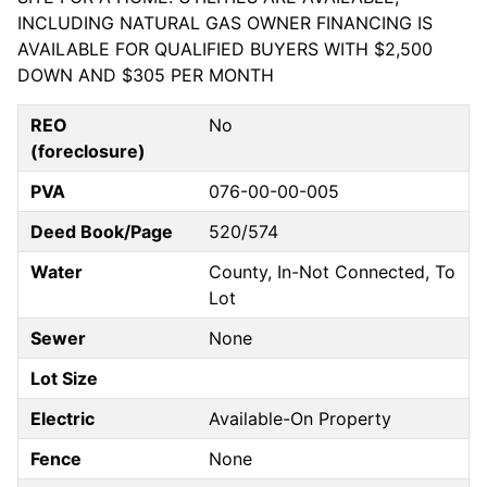
INCLUDING NATURAL GAS OWNER FINANCING IS
AVAILABLE FOR QUALIFIED BUYERS WITH $2,500
DOWN AND $305 PER MONTH
REO
No
(foreclosure)
PVA
076-00-00-005
Deed Book/Page
520/574
Water
County, In-Not Connected, To
Lot
Sewer
None
Lot Size
Electric
Available-On Property
Fence
None