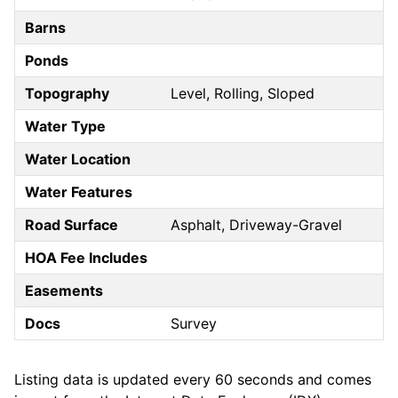
Barns
Ponds
Topography
Level, Rolling, Sloped
Water Type
Water Location
Water Features
Road Surface
Asphalt, Driveway-Gravel
HOA Fee Includes
Easements
Docs
Survey
Listing data is updated every 60 seconds and comes