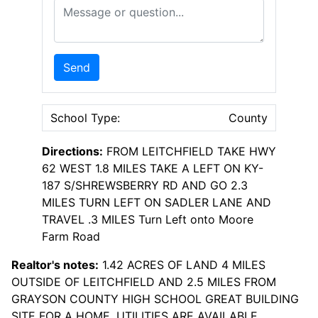
Message or Question
Send
School Type:
County
Directions:
FROM LEITCHFIELD TAKE HWY
62 WEST 1.8 MILES TAKE A LEFT ON KY-
187 S/SHREWSBERRY RD AND GO 2.3
MILES TURN LEFT ON SADLER LANE AND
TRAVEL .3 MILES Turn Left onto Moore
Farm Road
Realtor's notes:
1.42 ACRES OF LAND 4 MILES
OUTSIDE OF LEITCHFIELD AND 2.5 MILES FROM
GRAYSON COUNTY HIGH SCHOOL GREAT BUILDING
SITE FOR A HOME. UTILITIES ARE AVAILABLE,