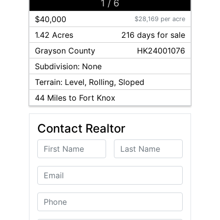
1
/
6
$40,000
$28,169 per acre
1.42 Acres
216
day
s
for sale
Grayson
County
HK24001076
Subdivision:
None
Terrain:
Level, Rolling, Sloped
44
Miles to Fort Knox
Contact Realtor
First Name
Last Name
Email
Phone