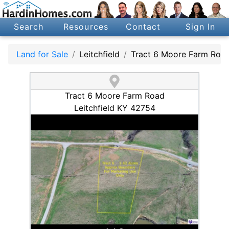
Search
Resources
Contact
Sign In
Land for Sale
Leitchfield
Tract 6 Moore Farm Roa
Tract 6 Moore Farm Road
Leitchfield KY 42754