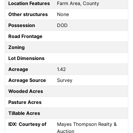
Location Features
Farm Area, County
Other structures
None
Possession
DOD
Road Frontage
Zoning
Lot Dimensions
Acreage
1.42
Acreage Source
Survey
Wooded Acres
Pasture Acres
Tillable Acres
IDX: Courtesy of
Mayes Thompson Realty &
Auction