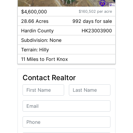
1
/
1
$4,600,000
$160,502 per acre
28.66 Acres
992
day
s
for sale
Hardin
County
HK23003900
Subdivision:
None
Terrain:
Hilly
11
Miles to Fort Knox
Contact Realtor
First Name
Last Name
Email
Phone