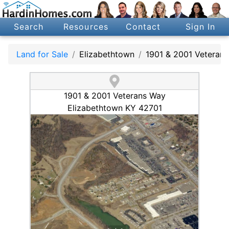
Search
Resources
Contact
Sign In
Land for Sale
Elizabethtown
1901 & 2001 Veteran
1901 & 2001 Veterans Way
Elizabethtown KY 42701