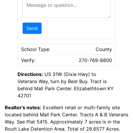
Message or Question
Send
School Type:
County
Verify:
270-769-8800
Directions:
US 31W (Dixie Hwy) to
Veterans Way, turn by Best Buy. Tract is
behind Mall Park Center. Elizabethtown KY
42701
Realtor's notes:
Excellent retail or multi-family site
located behind Mall Park Center. Tracts A & B Veterans
Way. See Plat 5415. Approximately 7 acres is in the
Routt Lake Detention Area. Total of 28.6577 Acres.