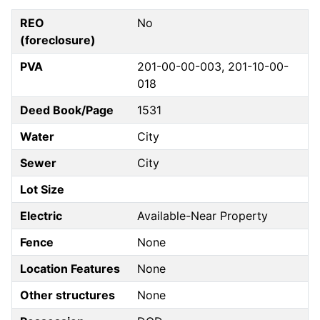
REO
No
(foreclosure)
PVA
201-00-00-003, 201-10-00-
018
Deed Book/Page
1531
Water
City
Sewer
City
Lot Size
Electric
Available-Near Property
Fence
None
Location Features
None
Other structures
None