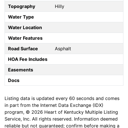
Topography
Hilly
Water Type
Water Location
Water Features
Road Surface
Asphalt
HOA Fee Includes
Easements
Docs
Listing data is updated every 60 seconds and comes
in part from the Internet Data Exchange (IDX)
program, © 2026 Heart of Kentucky Multiple Listing
Service, Inc. All rights reserved. Information deemed
reliable but not guaranteed; confirm before making a