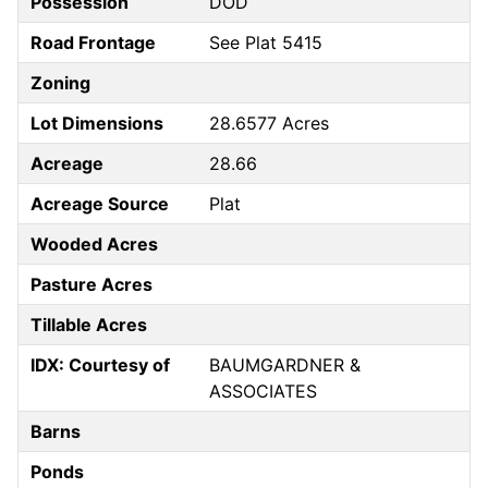
Possession
DOD
Road Frontage
See Plat 5415
Zoning
Lot Dimensions
28.6577 Acres
Acreage
28.66
Acreage Source
Plat
Wooded Acres
Pasture Acres
Tillable Acres
IDX: Courtesy of
BAUMGARDNER &
ASSOCIATES
Barns
Ponds