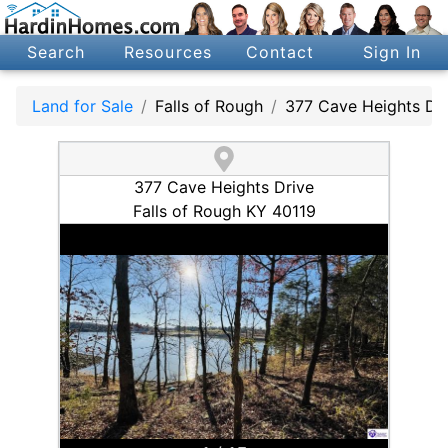
Search
Resources
Contact
Sign In
Land for Sale
Falls of Rough
377 Cave Heights Dr
377 Cave Heights Drive
Falls of Rough KY 40119