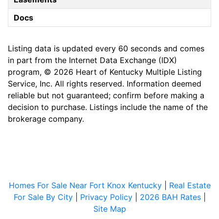
Docs
Listing data is updated every 60 seconds and comes
in part from the Internet Data Exchange (IDX)
program, © 2026 Heart of Kentucky Multiple Listing
Service, Inc. All rights reserved. Information deemed
reliable but not guaranteed; confirm before making a
decision to purchase. Listings include the name of the
brokerage company.
Homes For Sale Near Fort Knox Kentucky
|
Real Estate
For Sale By City
|
Privacy Policy
|
2026 BAH Rates
|
Site Map