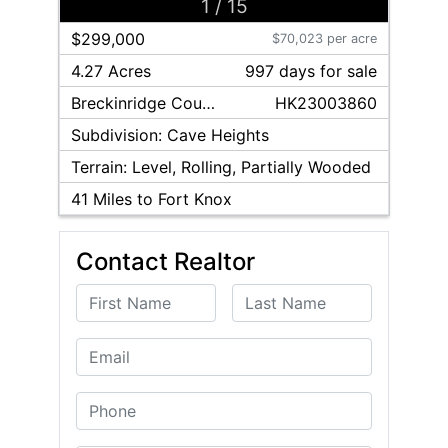
1
/
15
$299,000
$70,023 per acre
4.27 Acres
997
day
s
for sale
Breckinridge
County
HK23003860
Subdivision:
Cave Heights
Terrain:
Level, Rolling, Partially Wooded
41
Miles to Fort Knox
Contact Realtor
First Name
Last Name
Email
Phone