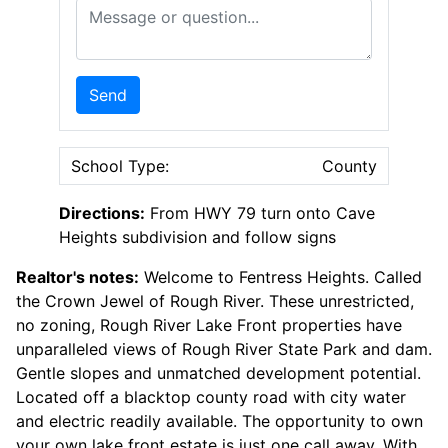
Message or Question
Send
School Type:
County
Directions:
From HWY 79 turn onto Cave
Heights subdivision and follow signs
Realtor's notes:
Welcome to Fentress Heights. Called
the Crown Jewel of Rough River. These unrestricted,
no zoning, Rough River Lake Front properties have
unparalleled views of Rough River State Park and dam.
Gentle slopes and unmatched development potential.
Located off a blacktop county road with city water
and electric readily available. The opportunity to own
your own lake front estate is just one call away. With