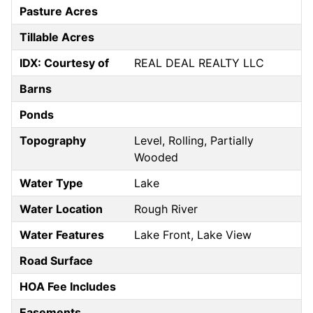
Pasture Acres
Tillable Acres
IDX: Courtesy of
REAL DEAL REALTY LLC
Barns
Ponds
Topography
Level, Rolling, Partially
Wooded
Water Type
Lake
Water Location
Rough River
Water Features
Lake Front, Lake View
Road Surface
HOA Fee Includes
Easements