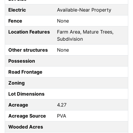
Electric
Available-Near Property
Fence
None
Location Features
Farm Area, Mature Trees,
Subdivision
Other structures
None
Possession
Road Frontage
Zoning
Lot Dimensions
Acreage
4.27
Acreage Source
PVA
Wooded Acres