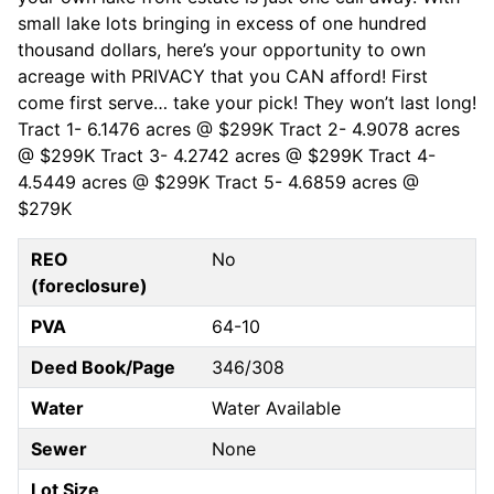
small lake lots bringing in excess of one hundred
thousand dollars, here’s your opportunity to own
acreage with PRIVACY that you CAN afford! First
come first serve… take your pick! They won’t last long!
Tract 1- 6.1476 acres @ $299K Tract 2- 4.9078 acres
@ $299K Tract 3- 4.2742 acres @ $299K Tract 4-
4.5449 acres @ $299K Tract 5- 4.6859 acres @
$279K
REO
No
(foreclosure)
PVA
64-10
Deed Book/Page
346/308
Water
Water Available
Sewer
None
Lot Size