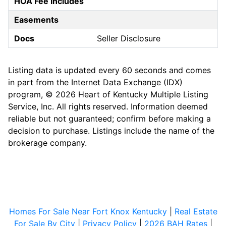
HOA Fee Includes
Easements
Docs
Seller Disclosure
Listing data is updated every 60 seconds and comes
in part from the Internet Data Exchange (IDX)
program, © 2026 Heart of Kentucky Multiple Listing
Service, Inc. All rights reserved. Information deemed
reliable but not guaranteed; confirm before making a
decision to purchase. Listings include the name of the
brokerage company.
Homes For Sale Near Fort Knox Kentucky
|
Real Estate
For Sale By City
|
Privacy Policy
|
2026 BAH Rates
|