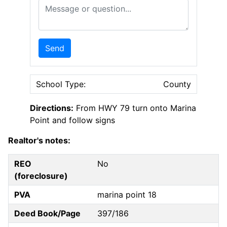
Message or Question
Send
School Type:
County
Directions:
From HWY 79 turn onto Marina
Point and follow signs
Realtor's notes:
REO
No
(foreclosure)
PVA
marina point 18
Deed Book/Page
397/186