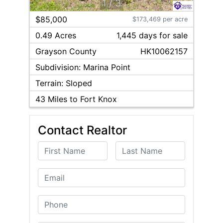
1
/
3
$85,000
$173,469 per acre
0.49 Acres
1,445
day
s
for sale
Grayson
County
HK10062157
Subdivision:
Marina Point
Terrain:
Sloped
43
Miles to Fort Knox
Contact Realtor
First Name
Last Name
Email
Phone