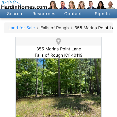
Search
Resources
Contact
Sign In
Land for Sale
Falls of Rough
355 Marina Point Lan
355 Marina Point Lane
Falls of Rough KY 40119