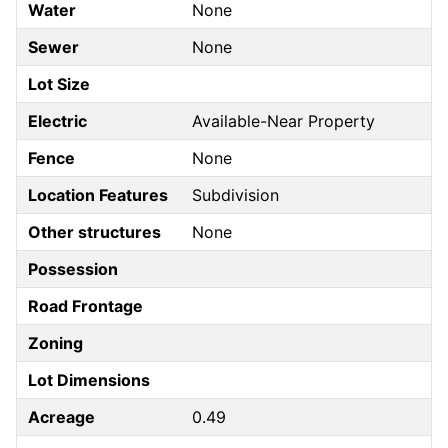
Water
None
Sewer
None
Lot Size
Electric
Available-Near Property
Fence
None
Location Features
Subdivision
Other structures
None
Possession
Road Frontage
Zoning
Lot Dimensions
Acreage
0.49