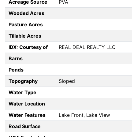
Acreage Source
PVA
Wooded Acres
Pasture Acres
Tillable Acres
IDX: Courtesy of
REAL DEAL REALTY LLC
Barns
Ponds
Topography
Sloped
Water Type
Water Location
Water Features
Lake Front, Lake View
Road Surface